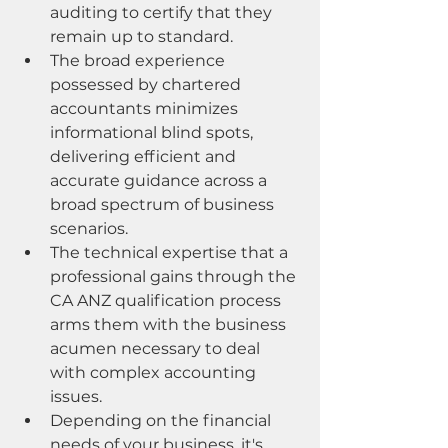
auditing to certify that they 
remain up to standard.
The broad experience 
possessed by chartered 
accountants minimizes 
informational blind spots, 
delivering efficient and 
accurate guidance across a 
broad spectrum of business 
scenarios.
The technical expertise that a 
professional gains through the 
CA ANZ qualification process 
arms them with the business 
acumen necessary to deal 
with complex accounting 
issues.
Depending on the financial 
needs of your business, it's 