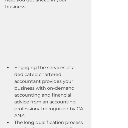
business ...
Engaging the services of a 
dedicated chartered 
accountant provides your 
business with on-demand 
accounting and financial 
advice from an accounting 
professional recognized by CA 
ANZ.
The long qualification process 