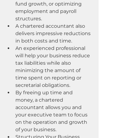
fund growth, or optimizing 
employment and payroll 
structures.
A chartered accountant also 
delivers impressive reductions 
in both costs and time.
An experienced professional 
will help your business reduce 
tax liabilities while also 
minimizing the amount of 
time spent on reporting or 
secretarial obligations.
By freeing up time and 
money, a chartered 
accountant allows you and 
your executive team to focus 
on the operation and growth 
of your business.
Structuring Your Business 