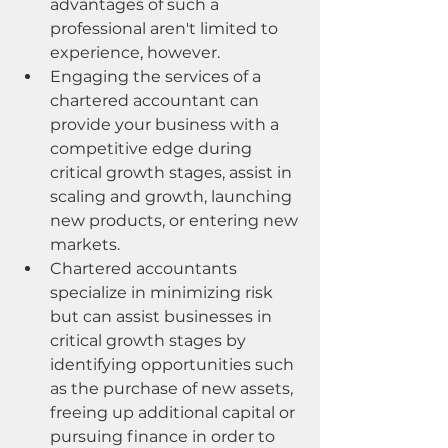
advantages of such a 
professional aren't limited to 
experience, however.
Engaging the services of a 
chartered accountant can 
provide your business with a 
competitive edge during 
critical growth stages, assist in 
scaling and growth, launching 
new products, or entering new 
markets.
Chartered accountants 
specialize in minimizing risk 
but can assist businesses in 
critical growth stages by 
identifying opportunities such 
as the purchase of new assets, 
freeing up additional capital or 
pursuing finance in order to 