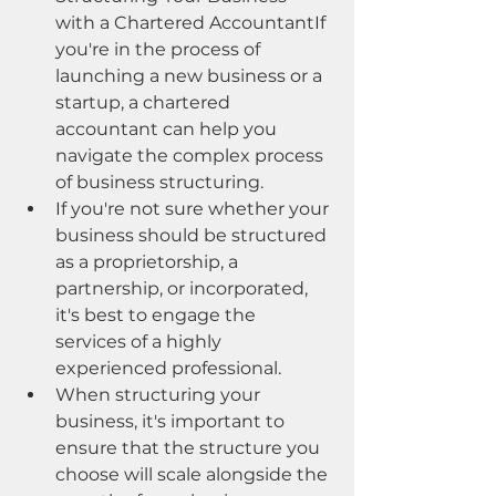
with a Chartered AccountantIf 
you're in the process of 
launching a new business or a 
startup, a chartered 
accountant can help you 
navigate the complex process 
of business structuring.
If you're not sure whether your 
business should be structured 
as a proprietorship, a 
partnership, or incorporated, 
it's best to engage the 
services of a highly 
experienced professional.
When structuring your 
business, it's important to 
ensure that the structure you 
choose will scale alongside the 