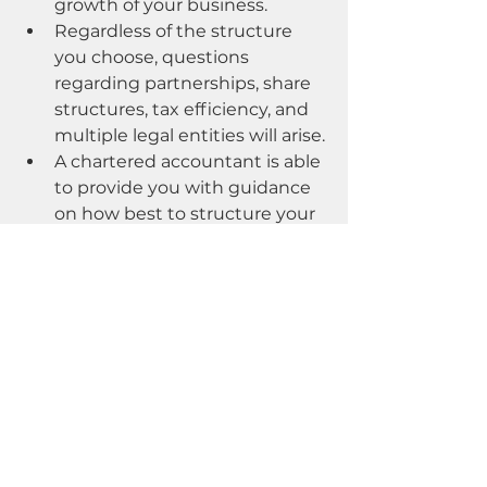
growth of your business.
Regardless of the structure 
you choose, questions 
regarding partnerships, share 
structures, tax efficiency, and 
multiple legal entities will arise.
A chartered accountant is able 
to provide you with guidance 
on how best to structure your 
business in order to protect 
your equity from business 
risks, minimize taxes, and 
establish a scaling structure 
that facilitates long-term 
growth.
If your business does not currently 
employ a full-time in-house CFO or 
financial controller, it can be 
difficult to identify and engage 