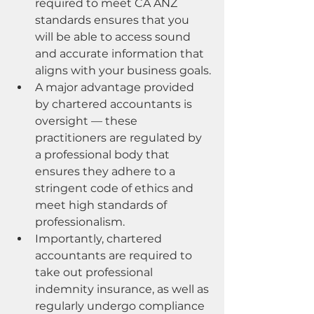
required to meet CA ANZ 
standards ensures that you 
will be able to access sound 
and accurate information that 
aligns with your business goals.
A major advantage provided 
by chartered accountants is 
oversight — these 
practitioners are regulated by 
a professional body that 
ensures they adhere to a 
stringent code of ethics and 
meet high standards of 
professionalism.
Importantly, chartered 
accountants are required to 
take out professional 
indemnity insurance, as well as 
regularly undergo compliance 