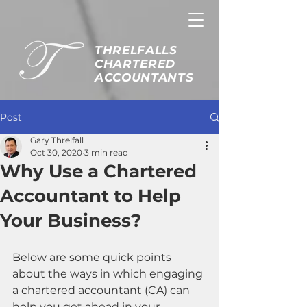
THRELFALLS
CHARTERED
ACCOUNTANTS
Post
Gary Threlfall
Oct 30, 2020
3 min read
Why Use a Chartered
Accountant to Help
Your Business?
Below are some quick points 
about the ways in which engaging 
a chartered accountant (CA) can 
help you get ahead in your 