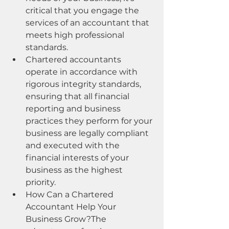
critical that you engage the 
services of an accountant that 
meets high professional 
standards.
Chartered accountants 
operate in accordance with 
rigorous integrity standards, 
ensuring that all financial 
reporting and business 
practices they perform for your 
business are legally compliant 
and executed with the 
financial interests of your 
business as the highest 
priority.
How Can a Chartered 
Accountant Help Your 
Business Grow?The 